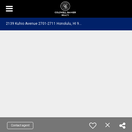
2
139 Kuhio Avenue 2701-2711 Honolulu, HI 96815
Contact agent