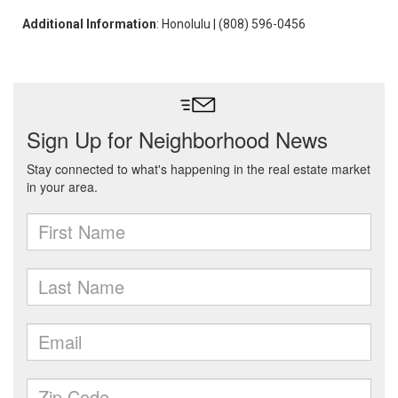
Additional Information
: Honolulu | (808) 596-0456