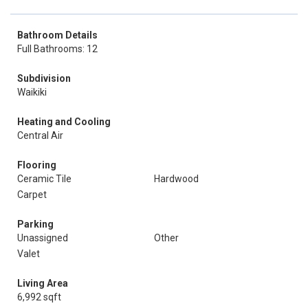
Bathroom Details
Full Bathrooms: 12
Subdivision
Waikiki
Heating and Cooling
Central Air
Flooring
Ceramic Tile
Hardwood
Carpet
Parking
Unassigned
Other
Valet
Living Area
6,992 sqft