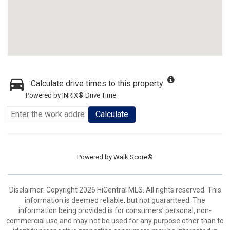
Calculate drive times to this property
Powered by INRIX® Drive Time
Calculate
Powered by
Walk Score®
Disclaimer: Copyright 2026 HiCentral MLS. All rights reserved. This
information is deemed reliable, but not guaranteed. The
information being provided is for consumers’ personal, non-
commercial use and may not be used for any purpose other than to