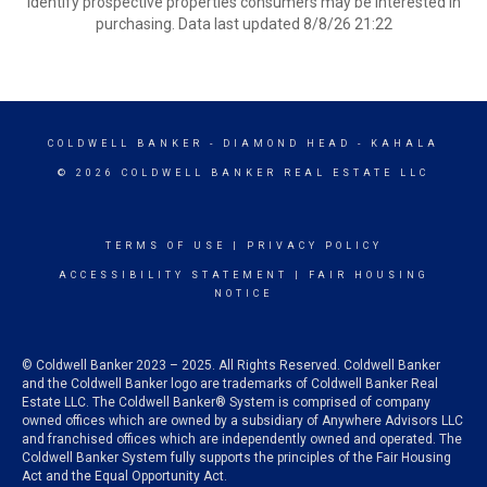
identify prospective properties consumers may be interested in
purchasing. Data last updated 8/8/26 21:22
COLDWELL BANKER
- DIAMOND HEAD - KAHALA
© 2026 COLDWELL BANKER REAL ESTATE LLC
TERMS OF USE
|
PRIVACY POLICY
ACCESSIBILITY STATEMENT
|
FAIR HOUSING
NOTICE
© Coldwell Banker 2023 – 2025. All Rights Reserved. Coldwell Banker
and the Coldwell Banker logo are trademarks of Coldwell Banker Real
Estate LLC. The Coldwell Banker® System is comprised of company
owned offices which are owned by a subsidiary of Anywhere Advisors LLC
and franchised offices which are independently owned and operated. The
Coldwell Banker System fully supports the principles of the Fair Housing
Act and the Equal Opportunity Act.