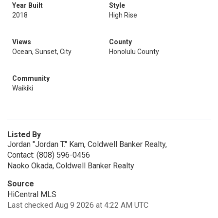
Year Built
Style
2018
High Rise
Views
County
Ocean, Sunset, City
Honolulu County
Community
Waikiki
Listed By
Jordan "Jordan T." Kam, Coldwell Banker Realty,
Contact: (808) 596-0456
Naoko Okada, Coldwell Banker Realty
Source
HiCentral MLS
Last checked Aug 9 2026 at 4:22 AM UTC