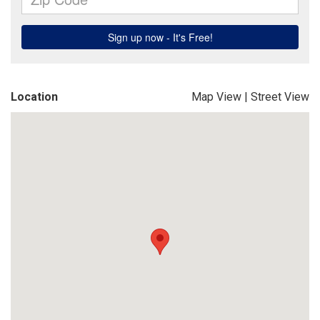
Location
Map View
|
Street View