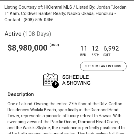
Listing Courtesy of: HiCentral MLS / Listed By: Jordan "Jordan
T." Kam, Coldwell Banker Realty; Naoko Okada, Honolulu -
Contact: (808) 596-0456
Active
(108 Days)
(USD)
$8,980,000
11
12
6,992
BED
BATH
SQFT
SEE SIMILAR LISTINGS
Description
One of a kind. Owning the entire 27th floor at the Ritz-Carlton
Residences Waikiki Beach, specifically in the Diamond Head
Tower, represents a pinnacle of luxury retreat to Hawaii. With
sweeping views of the Pacific Ocean, Diamond Head Crater,
and the Waikiki Skyline, the residence is perfectly positioned to
offer both sunrise and sunset vistas. This high-ceiling full-floor