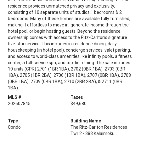
residence provides unmatched privacy and exclusivity,
consisting of 10 separate units of studios,1 bedrooms & 2
bedrooms. Many of these homes are available fully furnished,
making it effortless to move in, generate income through the
hotel pool, or begin hosting guests. Beyond the residence,
ownership comes with access to the Ritz-Carlton’s signature
five-star service. This includes in-residence dining, daily
housekeeping (in hotel pool), concierge services, valet parking,
and access to world-class amenities like infinity pools, a fitness
center, a full-service spa, and top-tier dining. The sale includes
10 units (CPR) 2701 (1BR 1BA), 2702 (0BR 1BA), 2703 (0BR
1BA), 2705 (1BR 2BA), 2706 (1BR 1BA), 2707 (0BR 1BA), 2708
(0BR 1BA), 2709 (0BR 1BA), 2710 (2BR 2BA), & 2711 (0BR
1BA).
MLS #:
Taxes
202607845
$49,680
Type
Building Name
Condo
The Ritz-Carlton Residences
Twr 2 - 383 Kalaimoku