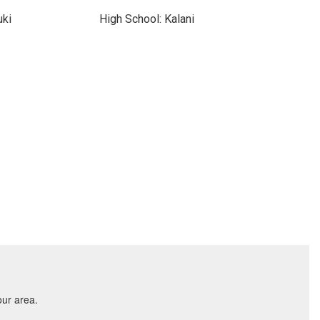
uki
High School: Kalani