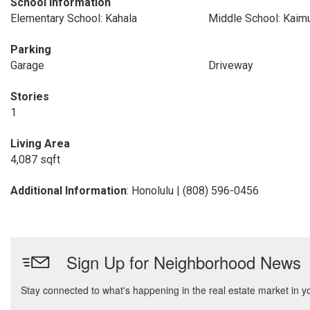
School Information
Elementary School: Kahala
Middle School: Kaim
Parking
Garage
Driveway
Stories
1
Living Area
4,087 sqft
Additional Information
: Honolulu | (808) 596-0456