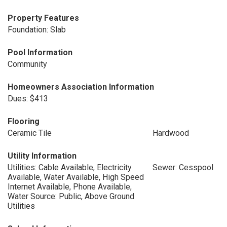
Property Features
Foundation: Slab
Pool Information
Community
Homeowners Association Information
Dues: $413
Flooring
Ceramic Tile
Hardwood
Utility Information
Utilities: Cable Available, Electricity
Sewer: Cesspool
Available, Water Available, High Speed
Internet Available, Phone Available,
Water Source: Public, Above Ground
Utilities