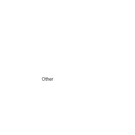
Other