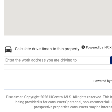
Powered by INRIX
Calculate drive times to this property
Powered by
Disclaimer: Copyright 2026 HiCentral MLS. All rights reserved. This
being provided is for consumers’ personal, non-commercial us
prospective properties consumers may be interest