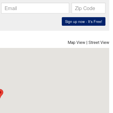
Map View
|
Street View