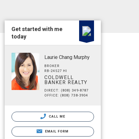
Get started with me
today
Laurie Chang Murphy
BROKER
RB-24527 HI
COLDWELL
BANKER REALTY
DIRECT: (808) 349-8787
OFFICE: (808) 738-3904
CALL ME
EMAIL FORM