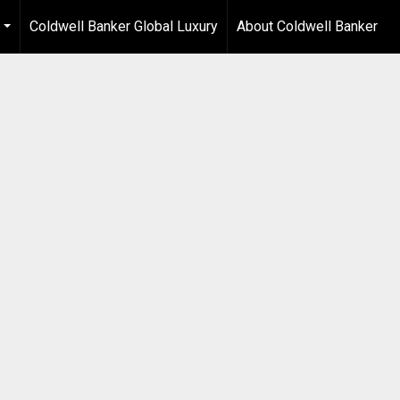
Coldwell Banker Global Luxury
About Coldwell Banker
...