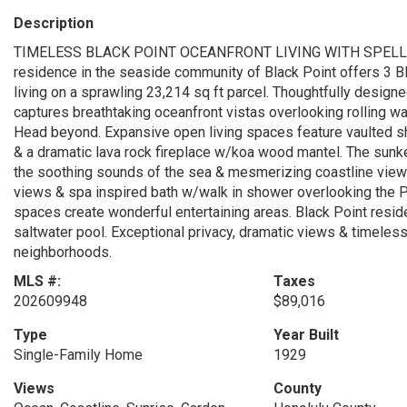
Description
TIMELESS BLACK POINT OCEANFRONT LIVING WITH SPELLBIN
residence in the seaside community of Black Point offers 3 BD
living on a sprawling 23,214 sq ft parcel. Thoughtfully designe
captures breathtaking oceanfront vistas overlooking rolling w
Head beyond. Expansive open living spaces feature vaulted sh
& a dramatic lava rock fireplace w/koa wood mantel. The sunken
the soothing sounds of the sea & mesmerizing coastline views
views & spa inspired bath w/walk in shower overlooking the Pa
spaces create wonderful entertaining areas. Black Point resi
saltwater pool. Exceptional privacy, dramatic views & timeless
neighborhoods.
MLS #:
Taxes
202609948
$89,016
Type
Year Built
Single-Family Home
1929
Views
County