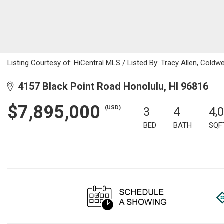
Listing Courtesy of: HiCentral MLS / Listed By: Tracy Allen, Coldw
4157 Black Point Road Honolulu, HI 96816
$7,895,000
(USD)
3
4
4,
BED
BATH
SQF