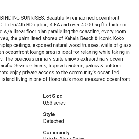
DING SUNRISES. Beautifully reimagined oceanfront
 + den/4th BD option, 4 BA and over 4,000 sq ft of interior
d w/a linear floor plan paralleling the coastline, every room
aves, the palm lined shores of Kahala Beach & iconic Koko
iplap ceilings, exposed natural wood trusses, walls of glass
 oceanfront lounge area is ideal for relaxing while taking in
. The spacious primary suite enjoys extraordinary ocean
cific. Seaside lanais, tropical gardens, palms & outdoor
dents enjoy private access to the community’s ocean fed
 island living in one of Honolulu’s most treasured oceanfront
Lot Size
0.53 acres
Style
Detached
Community