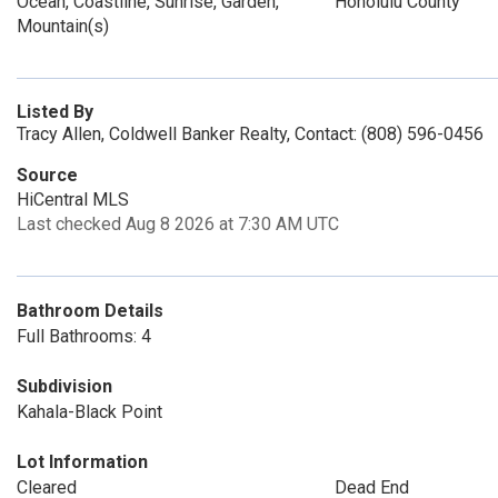
Ocean, Coastline, Sunrise, Garden,
Honolulu County
Mountain(s)
Listed By
Tracy Allen, Coldwell Banker Realty, Contact: (808) 596-0456
Source
HiCentral MLS
Last checked Aug 8 2026 at 7:30 AM UTC
Bathroom Details
Full Bathrooms: 4
Subdivision
Kahala-Black Point
Lot Information
Cleared
Dead End