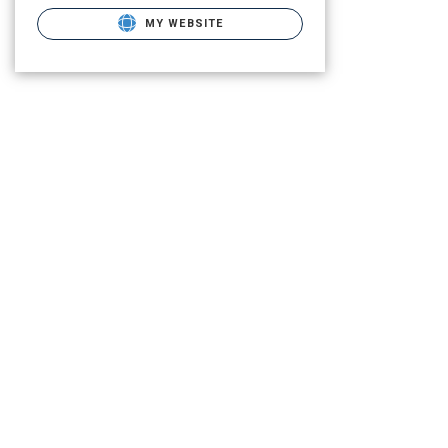
MY WEBSITE