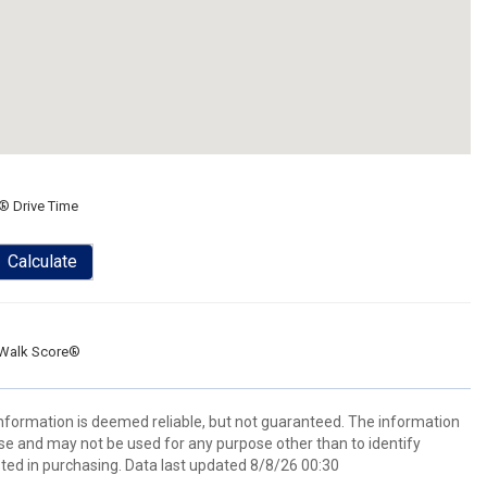
® Drive Time
Calculate
Walk Score®
 information is deemed reliable, but not guaranteed. The information
e and may not be used for any purpose other than to identify
ed in purchasing. Data last updated 8/8/26 00:30