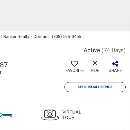
ell Banker Realty - Contact: (808) 596-0456
Active
(74 Days)
087
FAVORITE
HIDE
SHARE
T
SEE SIMILAR LISTINGS