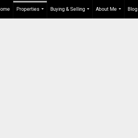
Home
Properties
Buying & Selling
About Me
Blog
...
...
...