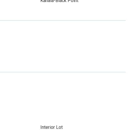
Kahala-Black Point
Interior Lot